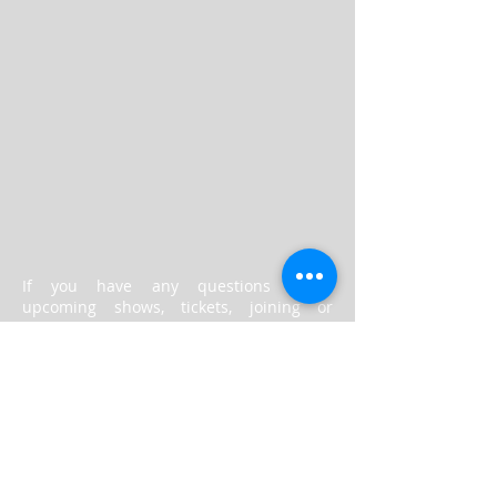
​If you have any questions about
upcoming shows, tickets, joining or
anything else, please fill in the form
above and someone will respond to you
as soon as possible.