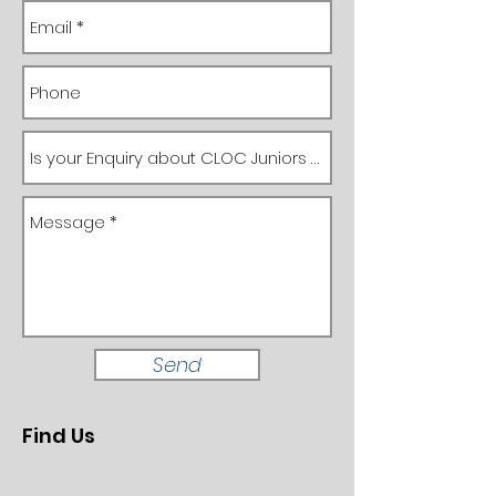
Send
Find Us