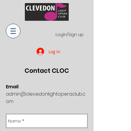
Login/Sign up
Log In
Contact​ CLOC
Email
:
admin@clevedonlightoperaclub.c
om